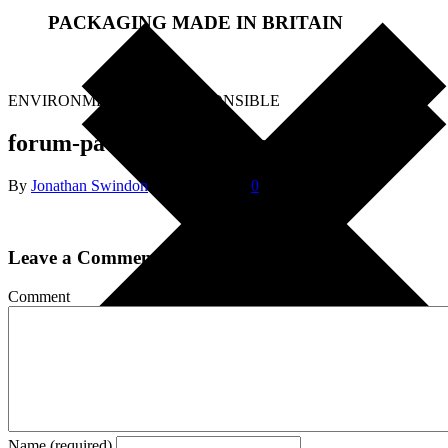
PACKAGING MADE IN BRITAIN
.
ENVIRONMENTALLY RESPONSIBLE
forum-packaging-logo-new-55pt
By
Jonathan Swindon
|
May 1, 2018
|
0
Leave a Comment
Comment
Name (required)