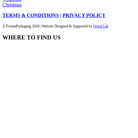
Christmas
TERMS & CONDITIONS
|
PRIVACY POLICY
© ForumPackaging 2018 | Website Designed & Supported by
Orisel Ltd
WHERE TO FIND US