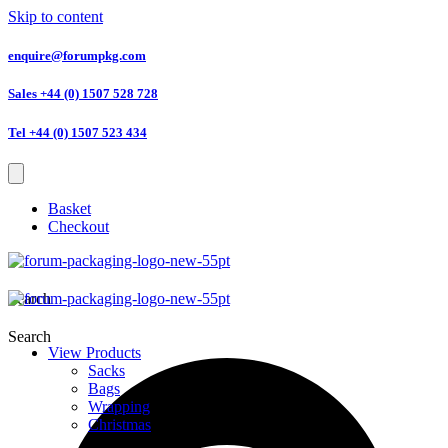
Skip to content
enquire@forumpkg.com
Sales +44 (0) 1507 528 728
Tel +44 (0) 1507 523 434
Basket
Checkout
Search
Search
View Products
Sacks
Bags
Wrapping
Christmas