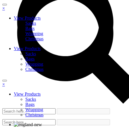
×
View Products
Sacks
Bags
Wrapping
Christmas
View Products
Sacks
Bags
Wrapping
Christmas
×
View Products
Sacks
Bags
Wrapping
Christmas