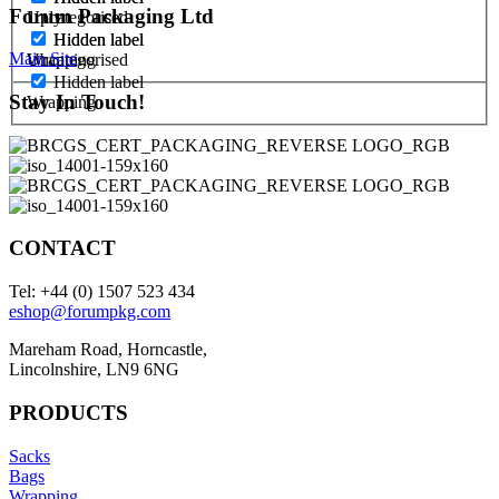
Forum Packaging Ltd
1 ply
Uncategorised
Hidden label
Hidden label
Main Site
Uncategorised
Wrapping
Hidden label
Stay In Touch!
Wrapping
CONTACT
Tel: +44 (0) 1507 523 434
eshop@forumpkg.com
Mareham Road, Horncastle,
Lincolnshire, LN9 6NG
PRODUCTS
Sacks
Bags
Wrapping