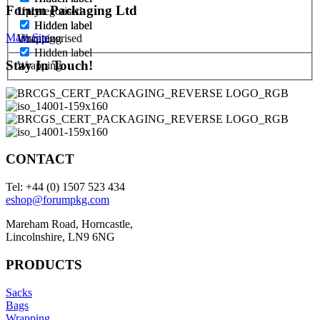
Forum Packaging Ltd
1 ply
Uncategorised
Hidden label
Hidden label
Main Site
Uncategorised
Wrapping
Hidden label
Stay In Touch!
Wrapping
CONTACT
Tel: +44 (0) 1507 523 434
eshop@forumpkg.com
Mareham Road, Horncastle,
Lincolnshire, LN9 6NG
PRODUCTS
Sacks
Bags
Wrapping