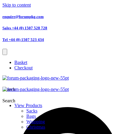
Skip to content
enquire@forumpkg.com
Sales +44 (0) 1507 528 728
Tel +44 (0) 1507 523 434
Basket
Checkout
Search
Search
View Products
Sacks
Bags
Wrapping
Christmas