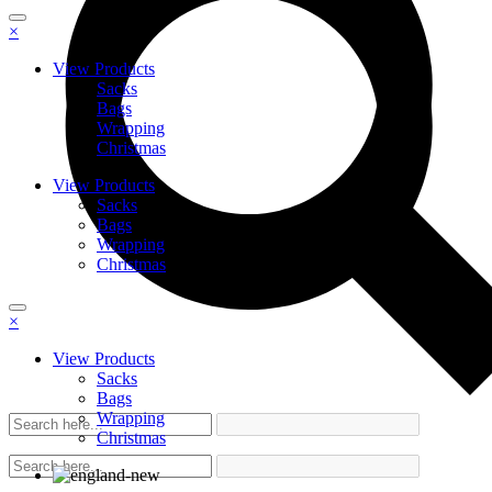
×
View Products
Sacks
Bags
Wrapping
Christmas
View Products
Sacks
Bags
Wrapping
Christmas
×
View Products
Sacks
Bags
Wrapping
Christmas