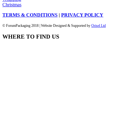
Christmas
TERMS & CONDITIONS
|
PRIVACY POLICY
© ForumPackaging 2018 | Website Designed & Supported by
Orisel Ltd
WHERE TO FIND US