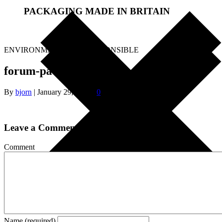
PACKAGING MADE IN BRITAIN
.
ENVIRONMENTALLY RESPONSIBLE
forum-packaging
By
bjorn
|
January 29, 2018
|
0
Leave a Comment
Comment
Name (required)