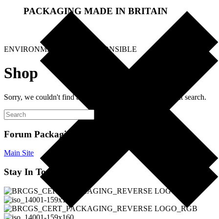
PACKAGING MADE IN BRITAIN
.
ENVIRONMENTALLY RESPONSIBLE
Shop
Sorry, we couldn't find any products. Please try a different search.
Forum Packaging Ltd
Main Site
Stay In Touch!