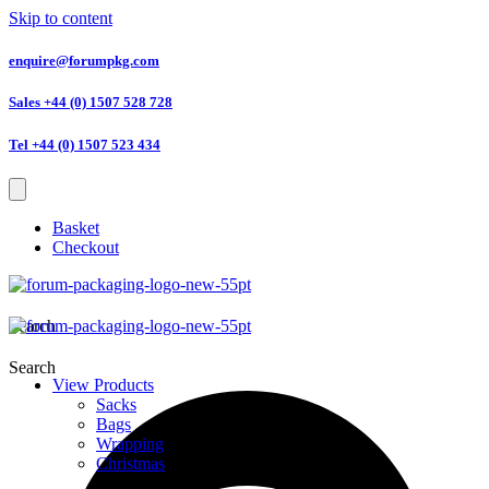
Skip to content
enquire@forumpkg.com
Sales +44 (0) 1507 528 728
Tel +44 (0) 1507 523 434
Basket
Checkout
Search
Search
View Products
Sacks
Bags
Wrapping
Christmas