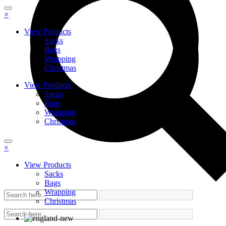
×
View Products
Sacks
Bags
Wrapping
Christmas
View Products
Sacks
Bags
Wrapping
Christmas
×
View Products
Sacks
Bags
Wrapping
Christmas