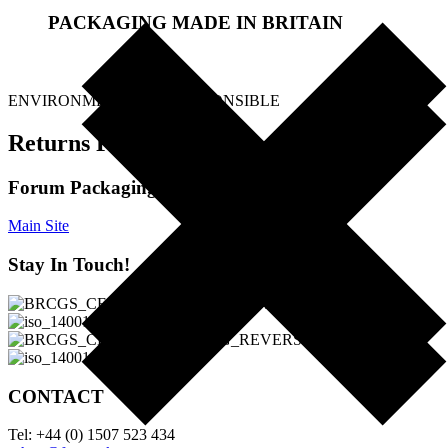
PACKAGING MADE IN BRITAIN
.
ENVIRONMENTALLY RESPONSIBLE
Returns Policy
Forum Packaging Ltd
Main Site
Stay In Touch!
CONTACT
Tel: +44 (0) 1507 523 434