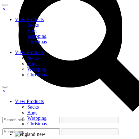
×
View Products
Sacks
Bags
Wrapping
Christmas
View Products
Sacks
Bags
Wrapping
Christmas
×
View Products
Sacks
Bags
Wrapping
Christmas