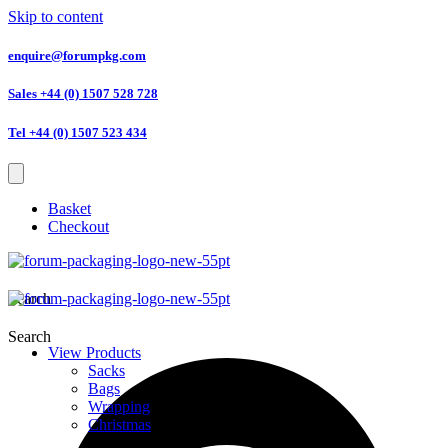
Skip to content
enquire@forumpkg.com
Sales +44 (0) 1507 528 728
Tel +44 (0) 1507 523 434
Basket
Checkout
Search
Search
View Products
Sacks
Bags
Wrapping
Christmas